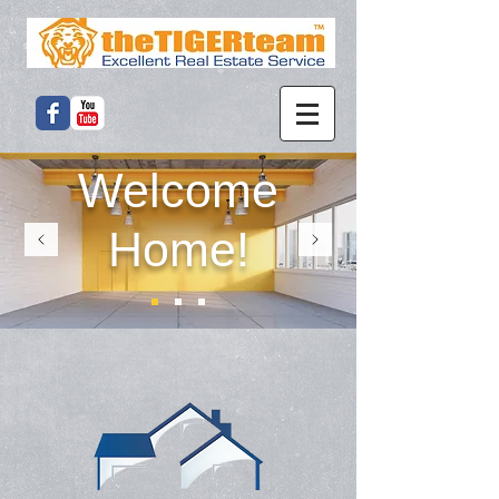
Welcome
Home!